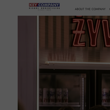
ABOUT THE COMPANY