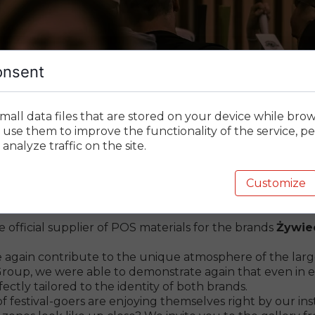
onsent
mall data files that are stored on your device while bro
 – Key Company back on
 use them to improve the functionality of the service, pe
analyze traffic on the site.
Customize
h Żywiec and Desperados!
 official supplier of POS materials for the brands
Żywie
gain contribute to the unique atmosphere of the largest
Group, we were able to demonstrate again that even in ex
ectly tailored to the identity of both brands.
 of festival-goers are enjoying themselves right by our inst