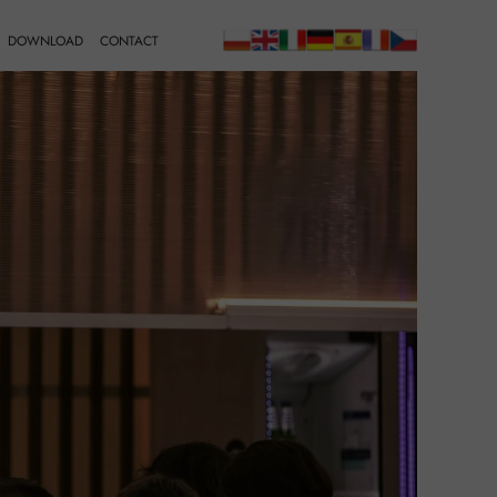
DOWNLOAD
CONTACT