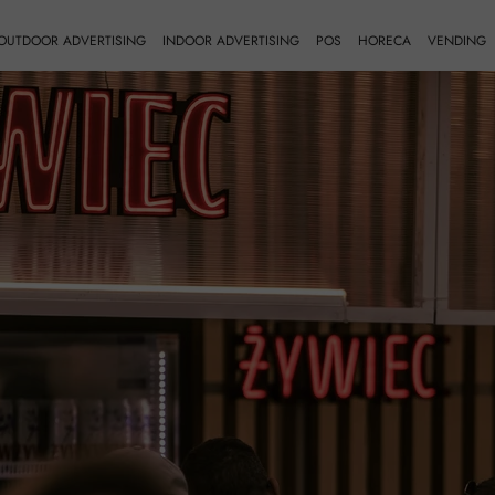
OUTDOOR ADVERTISING
INDOOR ADVERTISING
POS
HORECA
VENDING