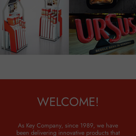
WELCOME!
As Key Company, since 1989, we have
been delivering innovative products that