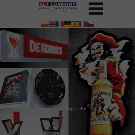
cover photo Google Plus