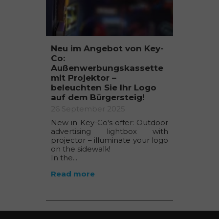
Neu im Angebot von Key-
Co:
Außenwerbungskassette
mit Projektor –
beleuchten Sie Ihr Logo
auf dem Bürgersteig!
26 September 2025
New in Key-Co's offer: Outdoor
advertising lightbox with
projector – illuminate your logo
on the sidewalk!
In the...
Read more