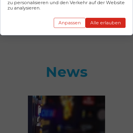
zu personalisieren und den Verkehr auf der Website
materials available on our site
zu analysieren.
and to get in touch directly.
Anpassen
Alle erlauben
News